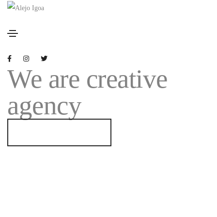
We are creative
agency
GET STARTED NOW