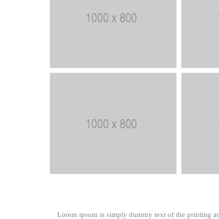
Lorem ipsum is simply dummy text of the printing an