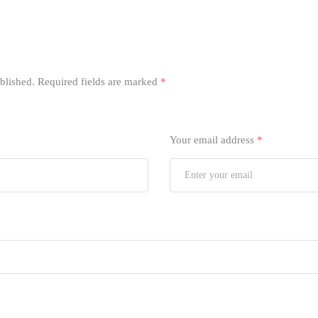
blished.
Required fields are marked
*
Your email address
*