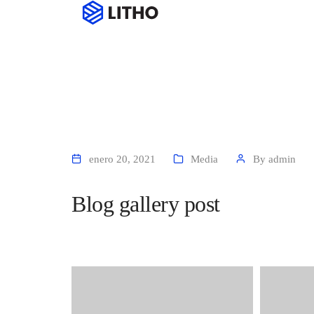
Hom
enero 20, 2021
Media
By
admin
Blog gallery post