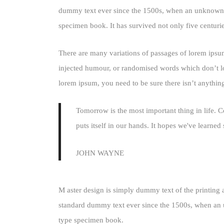
dummy text ever since the 1500s, when an unknown pr
specimen book. It has survived not only five centuries
There are many variations of passages of lorem ipsum
injected humour, or randomised words which don’t loo
lorem ipsum, you need to be sure there isn’t anythin
Tomorrow is the most important thing in life. Co
puts itself in our hands. It hopes we've learne
JOHN WAYNE
M aster design is simply dummy text of the printing 
standard dummy text ever since the 1500s, when an u
type specimen book.