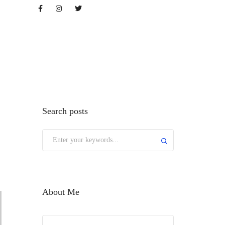
op
Search posts
About Me