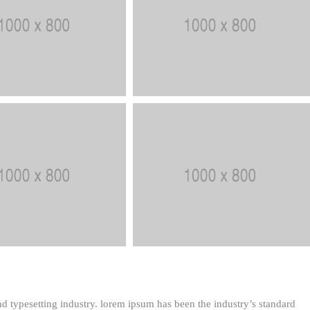
d typesetting industry. lorem ipsum has been the industry’s standard