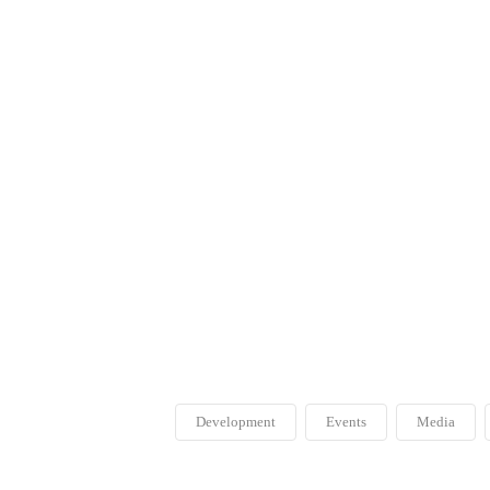
Development
Events
Media