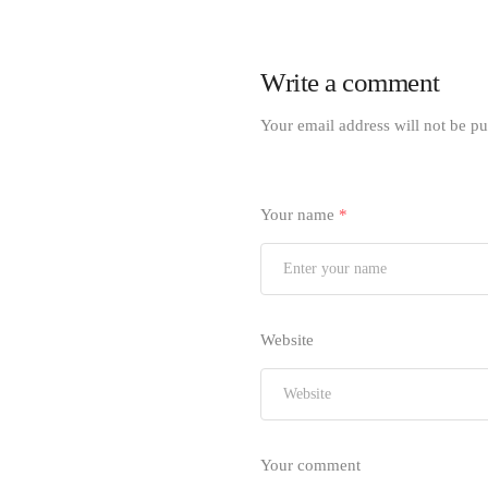
Write a comment
Your email address will not be pu
Your name
*
Website
Your comment