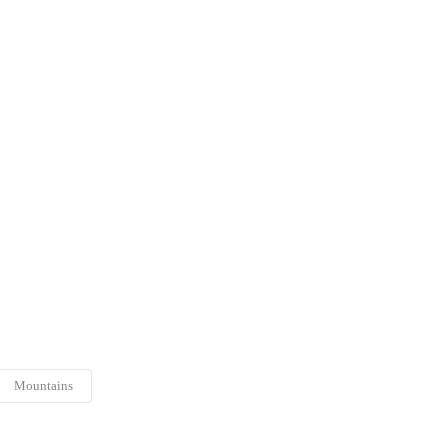
Mountains