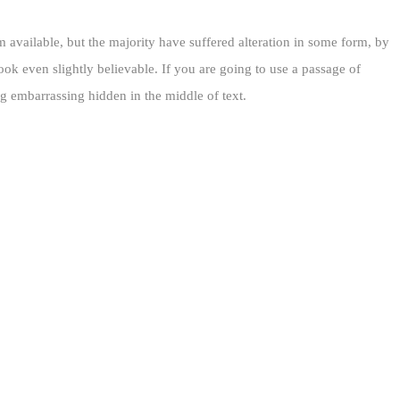
 available, but the majority have suffered alteration in some form, by
k even slightly believable. If you are going to use a passage of
g embarrassing hidden in the middle of text.