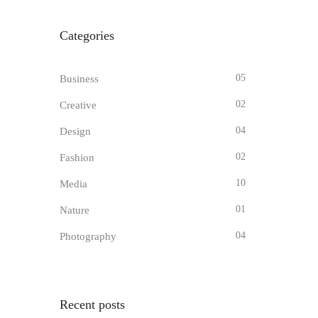
Categories
05
Business
02
Creative
04
Design
02
Fashion
10
Media
01
Nature
04
Photography
Recent posts