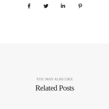
YOU MAY ALSO LIKE
Related Posts