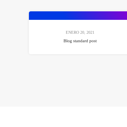
ENERO 20, 2021
Blog standard post