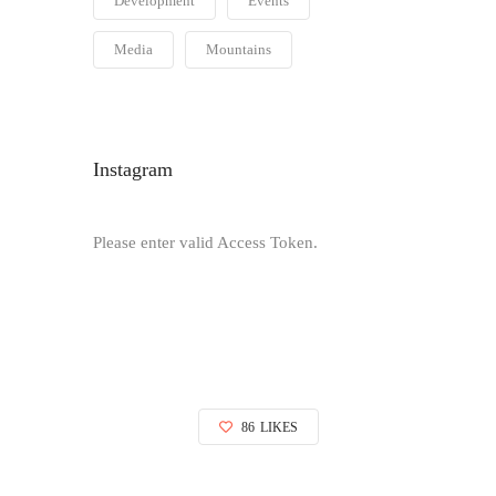
Development
Events
Media
Mountains
Instagram
Please enter valid Access Token.
86
LIKES