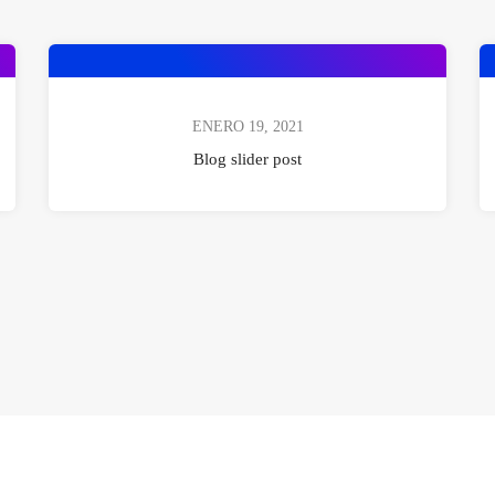
ENERO 19, 2021
Blog slider post