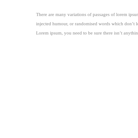
There are many variations of passages of lorem ipsum
injected humour, or randomised words which don’t loo
Lorem ipsum, you need to be sure there isn’t anythin