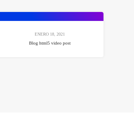
ENERO 18, 2021
Blog html5 video post