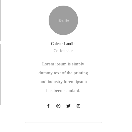
Colene Landin
Co-founder
Lorem ipsum is simply
dummy text of the printing
and industry lorem ipsum
has been standard.