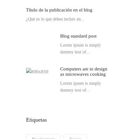
Título de la publicación en el blog
¿Qué es lo que debes incluir en...
Blog standard post
Lorem ipsum is simply
dummy text of...
Computers are to design
as microwaves cooking
Lorem ipsum is simply
dummy text of...
Etiquetas