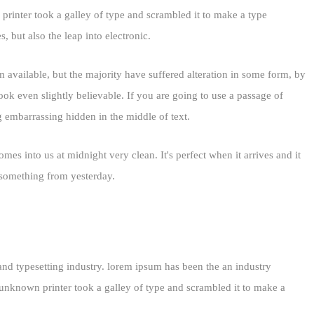
inter took a galley of type and scrambled it to make a type
, but also the leap into electronic.
 available, but the majority have suffered alteration in some form, by
k even slightly believable. If you are going to use a passage of
g embarrassing hidden in the middle of text.
mes into us at midnight very clean. It's perfect when it arrives and it
d something from yesterday.
and typesetting industry. lorem ipsum has been the an industry
nknown printer took a galley of type and scrambled it to make a