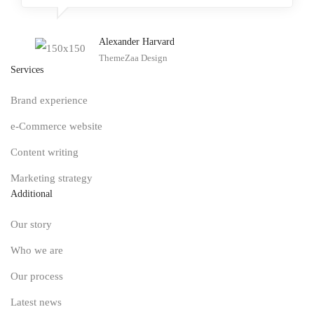
Alexander Harvard
ThemeZaa Design
Services
Brand experience
e-Commerce website
Content writing
Marketing strategy
Additional
Our story
Who we are
Our process
Latest news