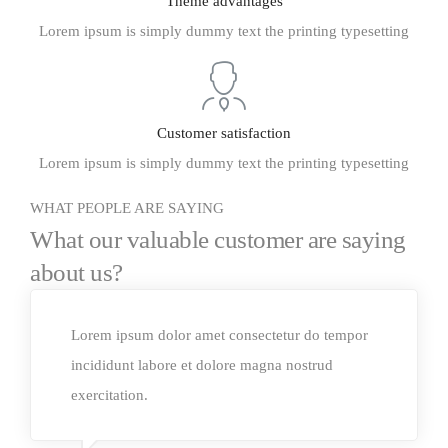
Theme advantages
Lorem ipsum is simply dummy text the printing typesetting
Customer satisfaction
Lorem ipsum is simply dummy text the printing typesetting
WHAT PEOPLE ARE SAYING
What our valuable customer are saying
about us?
Lorem ipsum dolor amet consectetur do tempor
incididunt labore et dolore magna nostrud
exercitation.