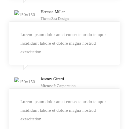
Herman Miller
ThemeZaa Design
Lorem ipsum dolor amet consectetur do tempor
incididunt labore et dolore magna nostrud
exercitation.
Jeremy Girard
Microsoft Corporation
Lorem ipsum dolor amet consectetur do tempor
incididunt labore et dolore magna nostrud
exercitation.