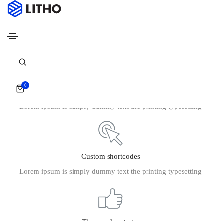
Footer style 07
Home
Footer style 07
0
Powerfull customize
Lorem ipsum is simply dummy text the printing typesetting
Custom shortcodes
Lorem ipsum is simply dummy text the printing typesetting