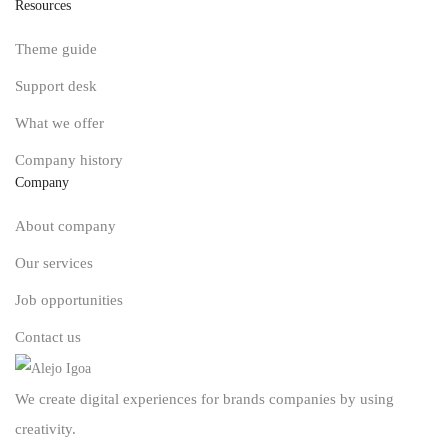
Resources
Theme guide
Support desk
What we offer
Company history
Company
About company
Our services
Job opportunities
Contact us
We create digital experiences for brands companies by using
creativity.